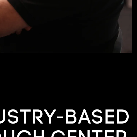
ustry-based