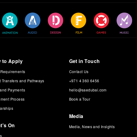
 to Apply
Get in Touch
 Requirements
Contact Us
t Transfers and Pathways
+971 4 360 6456
 and Payments
hello@saedubai.com
lment Process
Book a Tour
arships
Media
t's On
Media, News and Insights
ts