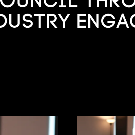
ouncil thr
ndustry Enga