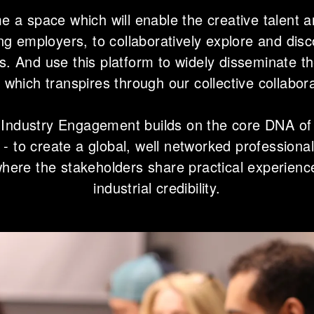
e a space which will enable the creative talent an
ing employers, to collaboratively explore and disc
s. And use this platform to widely disseminate 
s which transpires through our collective collabor
 Industry Engagement builds on the core DNA of
 - to create a global, well networked professiona
where the stakeholders share practical experien
industrial credibility.