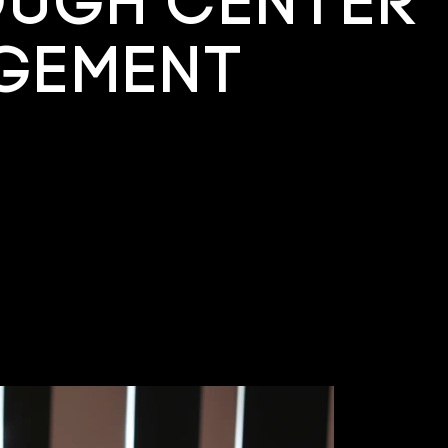
ough Center
gement