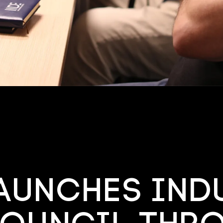
launches ind