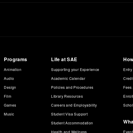
Programs
Life at SAE
How
Animation
Supporting your Experience
Entry
Audio
Academic Calendar
Credi
Design
Policies and Procedures
Fees
Film
Library Resources
Enrol
Games
Careers and Employability
Schol
Music
Student Visa Support
Wha
Student Accommodation
Health and Wellness
Even