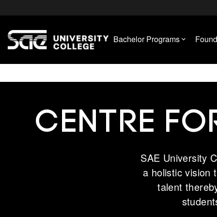
Bachelor Programs
Found
CENTRE FO
SAE University C
a holistic vision
talent thereb
student