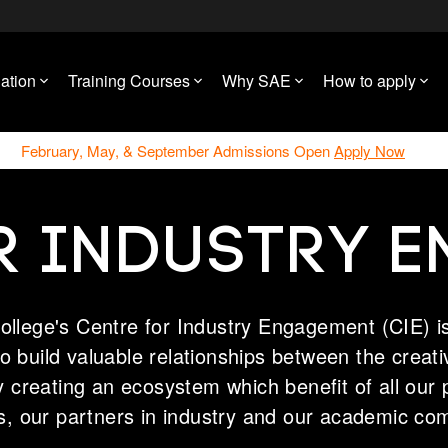
ation
Training Courses
Why SAE
How to apply
February, May, & September Admissions Open
Apply Now
R INDUSTRY 
ollege's Centre for Industry Engagement (CIE) is
 to build valuable relationships between the creat
y creating an ecosystem which benefit of all our 
s, our partners in industry and our academic co