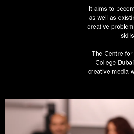
It aims to becom
as well as exist
creative problem
skill
The Centre for
College Dubai
creative media 