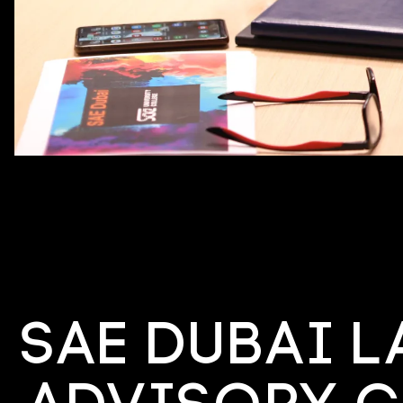
SAE Dubai 