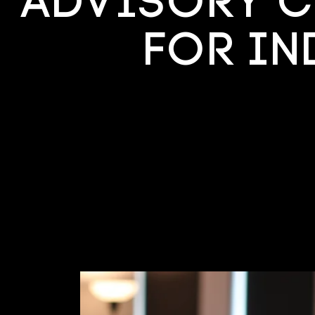
Advisory C
for I