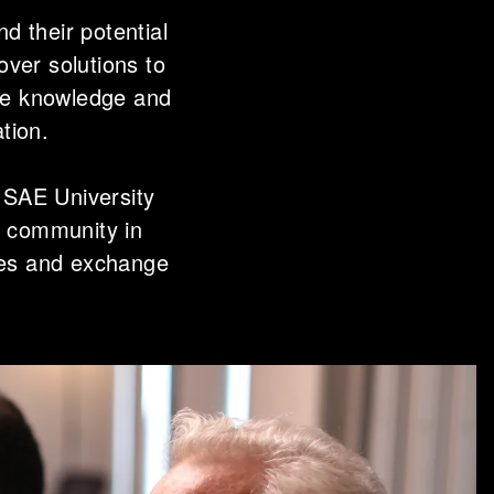
d their potential
over solutions to
the knowledge and
ation.
 SAE University
l community in
ces and exchange