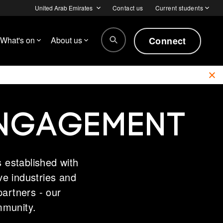
United Arab Emirates
Contact us
Current students
Connect
What's on
About us
ENGAGEMENT
 established with
ive industries and
partners - our
mmunity.