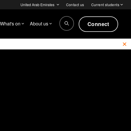
United Arab Emirates
Contact us
Current students
Connect
What's on
About us