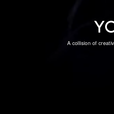
Y
A collision of creat