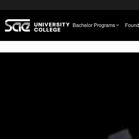
Bachelor Programs
Found