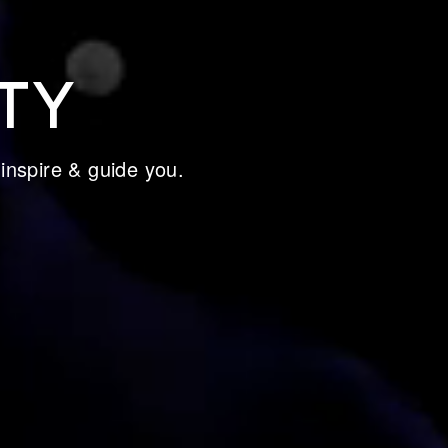
TY
 inspire & guide you.