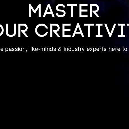
MASTER
OUR CREATIVI
ive passion, like-minds & industry experts here to