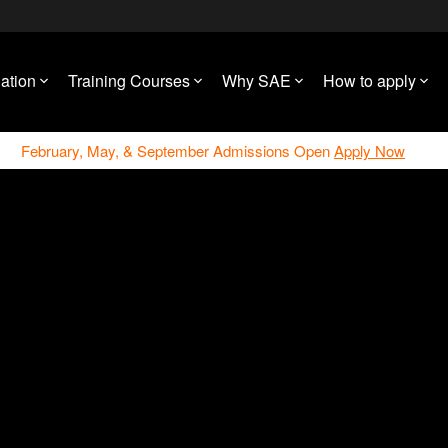
ation
Training Courses
Why SAE
How to apply
February, May, & September Admissions Open
Apply Now