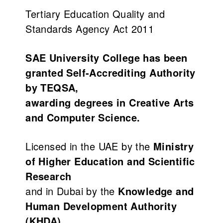
Tertiary Education Quality and
Standards Agency Act 2011
SAE University College has been
granted Self-Accrediting Authority
by TEQSA,
awarding degrees in Creative Arts
and Computer Science.
Licensed in the UAE by the
Ministry
of Higher Education and Scientific
Research
and in Dubai by the
Knowledge and
Human Development Authority
(KHDA)
.