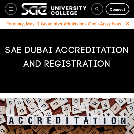
Connect
February, May, & September Admissions Open
Apply Now
Bachelor Programs
SAE DUBAI ACCREDITATION
AND REGISTRATION
Foundation
Training Courses
Why SAE
How to apply