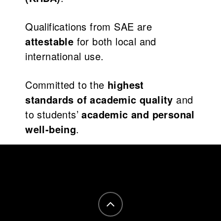
Qualifications from SAE are
attestable
for both local and
international use.
Committed to the
highest
standards of academic quality
and
to students’
academic and personal
well-being
.