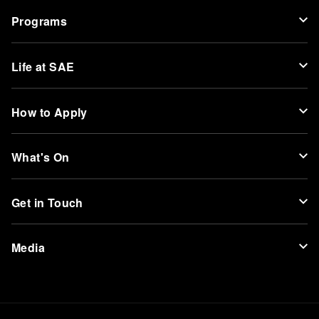
Programs
Life at SAE
How to Apply
What's On
Get in Touch
Media