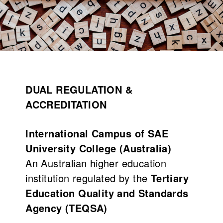
What's on
About us
DUAL REGULATION &
ACCREDITATION
International Campus of SAE
University College (Australia)
An Australian higher education
institution regulated by the
Tertiary
Connect
Education Quality and Standards
Agency (TEQSA)