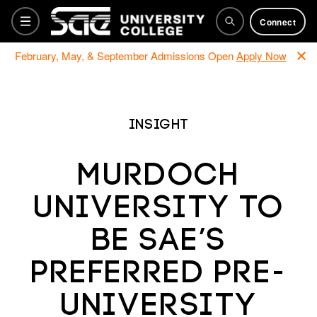
Connect
February, May, & September Admissions Open
Apply Now
Bachelor Programs
Insight
Foundation
Murdoch
University to
Training Courses
be SAE’s
Why SAE
preferred Pre-
university
How to apply