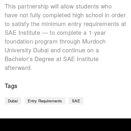
This partnership will allow students who
have not fully completed high school in order
to satisfy the minimum entry requirements at
SAE Institute — to complete a 1-year
foundation program through Murdoch
University Dubai and continue on a
Bachelor’s Degree at SAE Institute
afterward.
Tags
Dubai
Entry Requirements
SAE