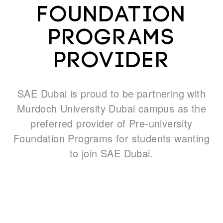
Foundation
Programs
What's on
provider
About us
SAE Dubai is proud to be partnering with
Murdoch University Dubai campus as the
preferred provider of Pre-university
Foundation Programs for students wanting
to join SAE Dubai.
Connect