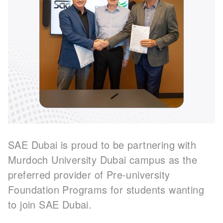
SAE Dubai is proud to be partnering with
Murdoch University Dubai campus as the
preferred provider of Pre-university
Foundation Programs for students wanting
to join SAE Dubai.