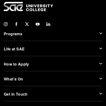
Programs
Life at SAE
How to Apply
What's On
Get in Touch