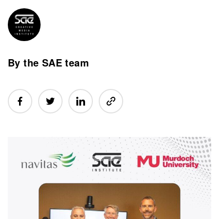
By the SAE team