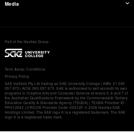
Media
Part of the Navitas Group
Term &amp; Conditions
Privacy Policy
SAE Institute Pty Ltd trading as SAE University College | ABN: 21 093
057 973 | ACN: 093 057 973. SAE is authorised to self-accredit its own
programs in Creative Arts and Computer Science at levels 5, 6 and 7 of
the Australian Qualifications Framework by the Commonwealth Tertiary
Education Quality & Standards Agency (TEQSA) | TEQSA Provider ID:
PRV12042 | CRICOS Provider Code: 00312F. © 2026 Navitas SAE
Holdings Limited. The SAE logo ® is a registered trademark. The SAE
logo ® is a registered trade mark.